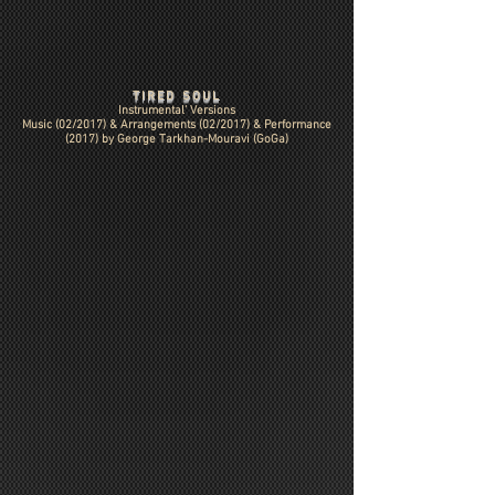
TIRED SOUL
Instrumental' Versions
Music (02/2017) & Arrangements (02/2017) & Performance
(2017) by
George Tarkhan-Mouravi (GoGa)