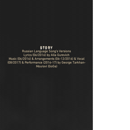
STORY
Russian Language Song's Versions
Lyrics (06/2016) by Alla Gurevich
Music (06/2016) &
Arrangements (06-12/2016)
& Vocal
(08/2017) & Performance (2016-17) by George Tarkhan-
Mouravi (GoGa)