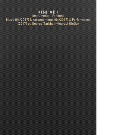
KISS ME !
Instrumental' Versions
Music (04/2017) & Arrangements (04/2017) & Performance
(2017) by
George Tarkhan-Mouravi (GoGa)