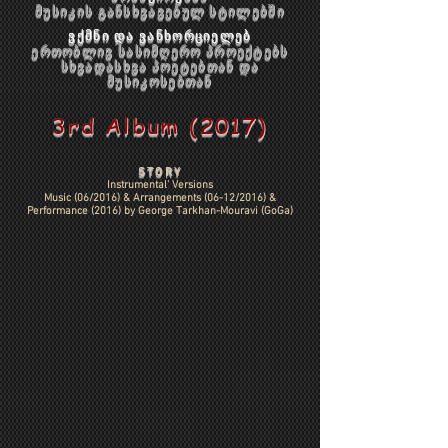
მუსიკის განსხვავებულ სტილებში
ვქმნი და ვანხორციელებ
ერთობლივ სასიმღერო პროექტებს
სხვადასხვა პოეტებთან და
მუსიკოსებთან
3rd Album (2017)
STORY
Instrumental' Versions
Music (06/2016) & Arrangements (06-12/2016) &
Performance (2016) by
George Tarkhan-Mouravi (GoGa)