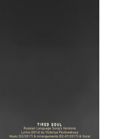
TIRED SOUL
Russian Language Song's Versions
Lyrics (2014) by Victoriya Pavlowskaya
Music (02/2017) &
Arrangements (02-07/2017)
& Vocal