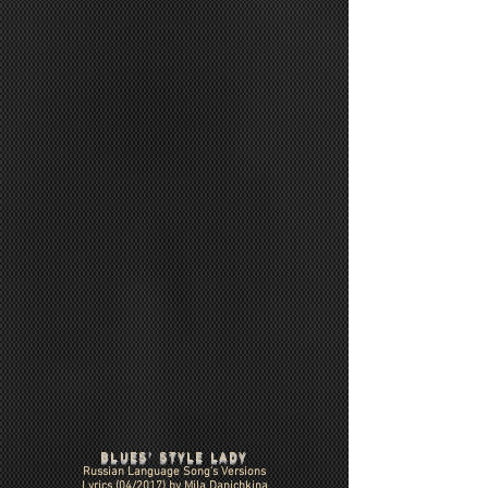
BLUES' STYLE LADY
Russian Language Song's Versions
Lyrics (04/2017) by Mila Danichkina