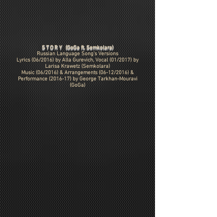
STORY
(GoGa ft. Semkolara)
Russian Language Song's Versions
Lyrics (06/2016) by Alla Gurevich, Vocal (01/2017) by
Larisa Krawetz (Semkolara)
Music (06/2016) & Arrangements (06-12/2016) &
Performance (2016-17) by
George Tarkhan-Mouravi
(GoGa)