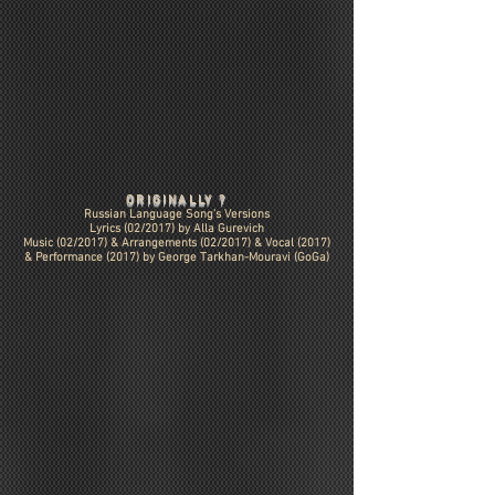
ORIGINALLY ?
Russian Language Song's Versions
Lyrics (02/2017) by Alla Gurevich
Music (02/2017) &
Arrangements (02/2017)
& Vocal (2017)
& Performance (2017) by George Tarkhan-Mouravi (GoGa)