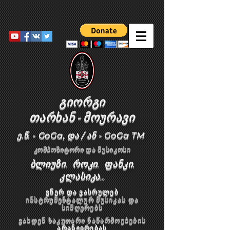
გიორგი
თარხან
-
მოურავი
ე.წ. - GoGa, და / ან - GoGa TM
კომპოზიტორი და მუსიკოსი
ბლიუზი. როკი. ფანკი.
კლასიკა...
ვწერ და ვასრულებ
ინსტრუმენტალურ მუსიკას და
სიმღერებს
ვახდენ საკუთარი ნაწარმოებების
არანჟირებას