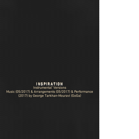
INSPIRATION
Instrumental' Versions
Music (05/2017) & Arrangements (05/2017) & Performance
(2017) by
George Tarkhan-Mouravi (GoGa)