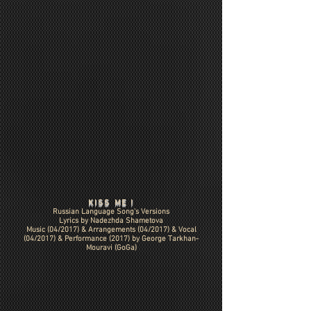
KISS ME !
Russian Language Song's Versions
Lyrics by Nadezhda Shametova
Music (04/2017) &
Arrangements (04/2017)
& Vocal
(04/2017) & Performance (2017) by George Tarkhan-
Mouravi (GoGa)