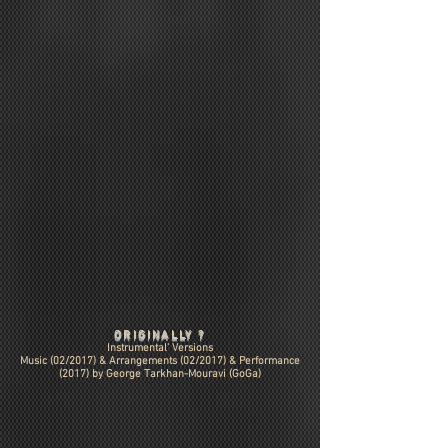
ORIGINALLY ?
Instrumental' Versions
Music (02/2017) & Arrangements (02/2017) & Performance
(2017) by
George Tarkhan-Mouravi (GoGa)