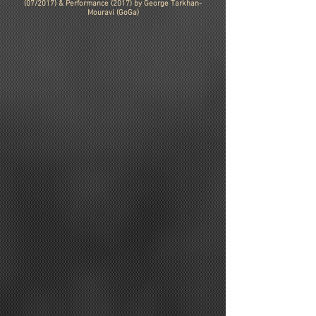
(07/2017) & Performance (2017) by George Tarkhan-
Mouravi (GoGa)