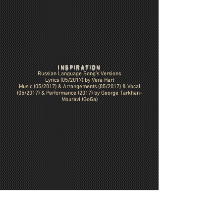
INSPIRATION
Russian Language Song's Versions
Lyrics (05/2017) by Vera Hart
Music (05/2017) & Arrangements (05/2017)
& Vocal
(05/2017) & Performance (2017) by George Tarkhan-
Mouravi (GoGa)