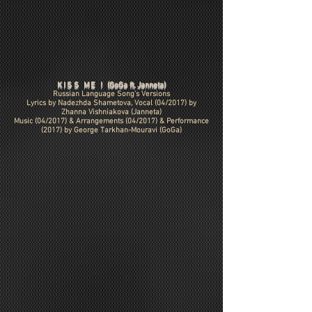
KISS ME !
(GoGa ft. Janneta)
Russian Language Song's Versions
Lyrics by Nadezhda Shametova, Vocal (04/2017) by
Zhanna Vishniakova (Janneta)
Music (04/2017) & Arrangements (04/2017) & Performance
(2017) by
George Tarkhan-Mouravi (GoGa)