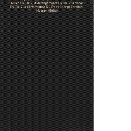
Music (04/2017) &
Arrangements (04/2017)
& Vocal
(04/2017) & Performance (2017) by George Tarkhan-
Mouravi (GoGa)